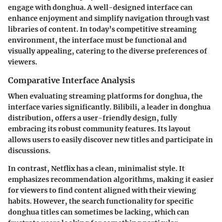
engage with donghua. A well-designed interface can
enhance enjoyment and simplify navigation through vast
libraries of content. In today’s competitive streaming
environment, the interface must be functional and
visually appealing, catering to the diverse preferences of
viewers.
Comparative Interface Analysis
When evaluating streaming platforms for donghua, the
interface varies significantly. Bilibili, a leader in donghua
distribution, offers a user-friendly design, fully
embracing its robust community features. Its layout
allows users to easily discover new titles and participate in
discussions.
In contrast, Netflix has a clean, minimalist style. It
emphasizes recommendation algorithms, making it easier
for viewers to find content aligned with their viewing
habits. However, the search functionality for specific
donghua titles can sometimes be lacking, which can