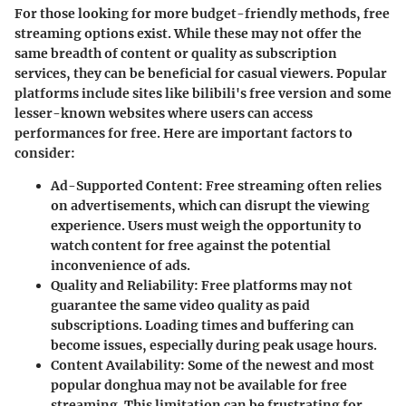
For those looking for more budget-friendly methods, free
streaming options exist. While these may not offer the
same breadth of content or quality as subscription
services, they can be beneficial for casual viewers. Popular
platforms include sites like bilibili's free version and some
lesser-known websites where users can access
performances for free. Here are important factors to
consider:
Ad-Supported Content
: Free streaming often relies
on advertisements, which can disrupt the viewing
experience. Users must weigh the opportunity to
watch content for free against the potential
inconvenience of ads.
Quality and Reliability
: Free platforms may not
guarantee the same video quality as paid
subscriptions. Loading times and buffering can
become issues, especially during peak usage hours.
Content Availability
: Some of the newest and most
popular donghua may not be available for free
streaming. This limitation can be frustrating for