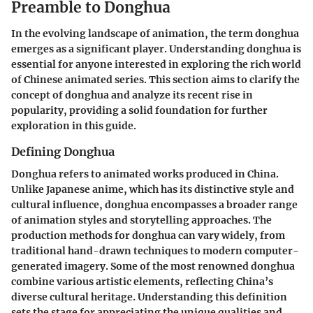
Preamble to Donghua
In the evolving landscape of animation, the term
donghua
emerges as a significant player. Understanding donghua is
essential for anyone interested in exploring the rich world
of Chinese animated series. This section aims to clarify the
concept of donghua and analyze its recent rise in
popularity, providing a solid foundation for further
exploration in this guide.
Defining Donghua
Donghua refers to animated works produced in China.
Unlike Japanese anime, which has its distinctive style and
cultural influence, donghua encompasses a broader range
of animation styles and storytelling approaches. The
production methods for donghua can vary widely, from
traditional hand-drawn techniques to modern computer-
generated imagery. Some of the most renowned donghua
combine various artistic elements, reflecting China’s
diverse cultural heritage. Understanding this definition
sets the stage for appreciating the unique qualities and