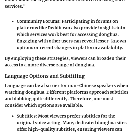
services."
Community Forums
: Participating in forums on
platforms like Reddit can also provide insights into
which services work best for accessing donghua.
Engaging with other users can reveal lesser-known
options or recent changes in platform availability.
By employing these strategies, viewers can broaden their
access to a more diverse range of donghua.
Language Options and Subtitling
Language can be a barrier for non-Chinese speakers when
watching donghua. Different platforms approach subtitles
and dubbing quite differently. Therefore, one must
consider which options are available.
Subtitles
: Most viewers prefer subtitles for the
original voice acting. Many dedicated donghua sites
offer high-quality subtitles, ensuring viewers can