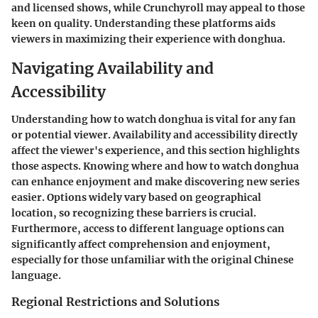
and licensed shows, while Crunchyroll may appeal to those
keen on quality. Understanding these platforms aids
viewers in maximizing their experience with donghua.
Navigating Availability and
Accessibility
Understanding how to watch donghua is vital for any fan
or potential viewer. Availability and accessibility directly
affect the viewer's experience, and this section highlights
those aspects. Knowing where and how to watch donghua
can enhance enjoyment and make discovering new series
easier. Options widely vary based on geographical
location, so recognizing these barriers is crucial.
Furthermore, access to different language options can
significantly affect comprehension and enjoyment,
especially for those unfamiliar with the original Chinese
language.
Regional Restrictions and Solutions