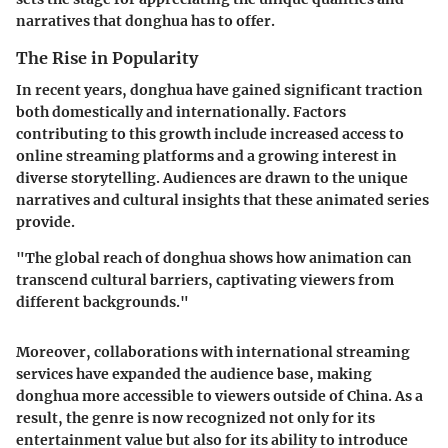
narratives that donghua has to offer.
The Rise in Popularity
In recent years, donghua have gained significant traction
both domestically and internationally. Factors
contributing to this growth include increased access to
online streaming platforms and a growing interest in
diverse storytelling. Audiences are drawn to the unique
narratives and cultural insights that these animated series
provide.
"The global reach of donghua shows how animation can
transcend cultural barriers, captivating viewers from
different backgrounds."
Moreover, collaborations with international streaming
services have expanded the audience base, making
donghua more accessible to viewers outside of China. As a
result, the genre is now recognized not only for its
entertainment value but also for its ability to introduce