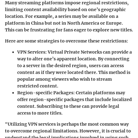
Many streaming platforms impose regional restrictions,
limiting content availability based on one’s geographic
location. For example, a series may be available on a
platform in China but not in North America or Europe.
This can be frustrating for fans eager to explore new titles.
Here are some strategies to overcome these restrictions:
VPN Services
: Virtual Private Networks can provide a
way to alter one’s apparent location. By connecting
to a server in the desired region, users can access
content as if they were located there. This method is
popular among viewers who wish to stream
restricted content.
Region-specific Packages
: Certain platforms may
offer region-specific packages that include localized
content. Subscribing to these can provide legal
access to more titles.
"Utilizing VPN services is perhaps the most common way
to overcome regional limitations. However, it is crucial to
understand the legal implications involved in using such