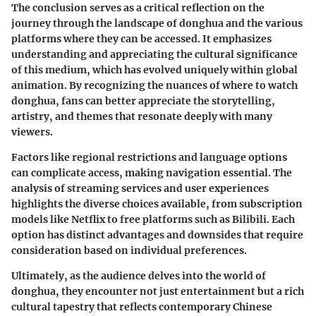
The conclusion serves as a critical reflection on the
journey through the landscape of donghua and the various
platforms where they can be accessed. It emphasizes
understanding and appreciating the cultural significance
of this medium, which has evolved uniquely within global
animation. By recognizing the nuances of where to watch
donghua, fans can better appreciate the storytelling,
artistry, and themes that resonate deeply with many
viewers.
Factors like regional restrictions and language options
can complicate access, making navigation essential. The
analysis of streaming services and user experiences
highlights the diverse choices available, from subscription
models like Netflix to free platforms such as Bilibili. Each
option has distinct advantages and downsides that require
consideration based on individual preferences.
Ultimately, as the audience delves into the world of
donghua, they encounter not just entertainment but a rich
cultural tapestry that reflects contemporary Chinese