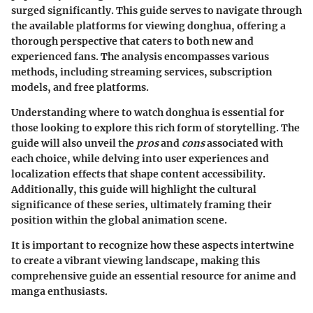
surged significantly. This guide serves to navigate through
the available platforms for viewing donghua, offering a
thorough perspective that caters to both new and
experienced fans. The analysis encompasses various
methods, including streaming services, subscription
models, and free platforms.
Understanding where to watch donghua is essential for
those looking to explore this rich form of storytelling. The
guide will also unveil the
pros
and
cons
associated with
each choice, while delving into user experiences and
localization effects that shape content accessibility.
Additionally, this guide will highlight the cultural
significance of these series, ultimately framing their
position within the global animation scene.
It is important to recognize how these aspects intertwine
to create a vibrant viewing landscape, making this
comprehensive guide an essential resource for anime and
manga enthusiasts.