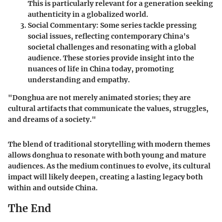
This is particularly relevant for a generation seeking
authenticity in a globalized world.
Social Commentary
: Some series tackle pressing
social issues, reflecting contemporary China's
societal challenges and resonating with a global
audience. These stories provide insight into the
nuances of life in China today, promoting
understanding and empathy.
"Donghua are not merely animated stories; they are
cultural artifacts that communicate the values, struggles,
and dreams of a society."
The blend of traditional storytelling with modern themes
allows donghua to resonate with both young and mature
audiences. As the medium continues to evolve, its cultural
impact will likely deepen, creating a lasting legacy both
within and outside China.
The End