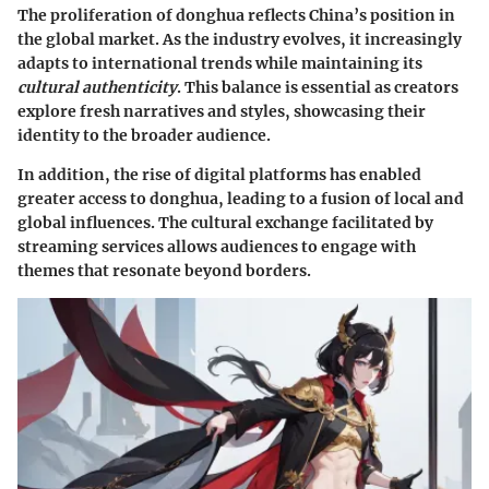
The proliferation of donghua reflects China’s position in
the global market. As the industry evolves, it increasingly
adapts to international trends while maintaining its
cultural authenticity
. This balance is essential as creators
explore fresh narratives and styles, showcasing their
identity to the broader audience.
In addition, the rise of digital platforms has enabled
greater access to donghua, leading to a fusion of local and
global influences. The cultural exchange facilitated by
streaming services allows audiences to engage with
themes that resonate beyond borders.