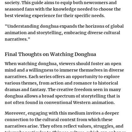
society. This guide aims to equip both newcomers and
seasoned fans with the knowledge needed to choose the
best viewing experience for their specific needs.
"Understanding donghua expands the horizons of global
animation and storytelling, embracing diverse cultural
narratives."
Final Thoughts on Watching Donghua
When watching donghua, viewers should foster an open
mind and a willingness to immerse themselves in diverse
narratives. Each series offers an opportunity to explore
various themes, from action and romance to historical
dramas and fantasy. The creative freedom seen in many
donghua allows a broad spectrum of storytelling that is
not often found in conventional Western animation.
Moreover, engaging with this medium invites a deeper
connection to the cultural context from which these
narratives arise. They often reflect values, struggles, and