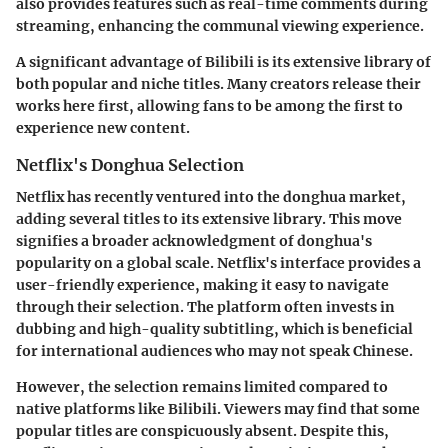
also provides features such as real-time comments during
streaming, enhancing the communal viewing experience.
A significant advantage of Bilibili is its extensive library of
both popular and niche titles. Many creators release their
works here first, allowing fans to be among the first to
experience new content.
Netflix's Donghua Selection
Netflix has recently ventured into the donghua market,
adding several titles to its extensive library. This move
signifies a broader acknowledgment of donghua's
popularity on a global scale. Netflix's interface provides a
user-friendly experience, making it easy to navigate
through their selection. The platform often invests in
dubbing and high-quality subtitling, which is beneficial
for international audiences who may not speak Chinese.
However, the selection remains limited compared to
native platforms like Bilibili. Viewers may find that some
popular titles are conspicuously absent. Despite this,