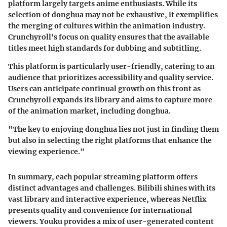
platform largely targets anime enthusiasts. While its
selection of donghua may not be exhaustive, it exemplifies
the merging of cultures within the animation industry.
Crunchyroll's focus on quality ensures that the available
titles meet high standards for dubbing and subtitling.
This platform is particularly user-friendly, catering to an
audience that prioritizes accessibility and quality service.
Users can anticipate continual growth on this front as
Crunchyroll expands its library and aims to capture more
of the animation market, including donghua.
"The key to enjoying donghua lies not just in finding them
but also in selecting the right platforms that enhance the
viewing experience."
In summary, each popular streaming platform offers
distinct advantages and challenges. Bilibili shines with its
vast library and interactive experience, whereas Netflix
presents quality and convenience for international
viewers. Youku provides a mix of user-generated content