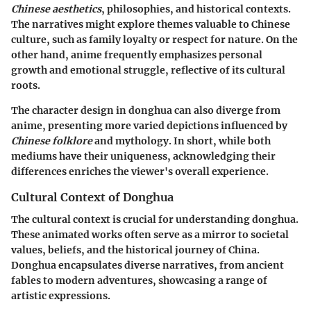
Chinese aesthetics
, philosophies, and historical contexts.
The narratives might explore themes valuable to Chinese
culture, such as family loyalty or respect for nature. On the
other hand, anime frequently emphasizes personal
growth and emotional struggle, reflective of its cultural
roots.
The character design in donghua can also diverge from
anime, presenting more varied depictions influenced by
Chinese folklore
and mythology. In short, while both
mediums have their uniqueness, acknowledging their
differences enriches the viewer's overall experience.
Cultural Context of Donghua
The cultural context is crucial for understanding donghua.
These animated works often serve as a mirror to societal
values, beliefs, and the historical journey of China.
Donghua encapsulates diverse narratives, from ancient
fables to modern adventures, showcasing a range of
artistic expressions.