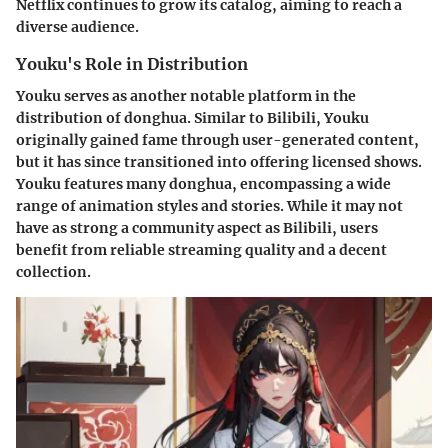
Netflix continues to grow its catalog, aiming to reach a
diverse audience.
Youku's Role in Distribution
Youku serves as another notable platform in the
distribution of donghua. Similar to Bilibili, Youku
originally gained fame through user-generated content,
but it has since transitioned into offering licensed shows.
Youku features many donghua, encompassing a wide
range of animation styles and stories. While it may not
have as strong a community aspect as Bilibili, users
benefit from reliable streaming quality and a decent
collection.