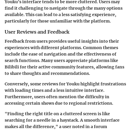
Youku’s interface tends to be more cluttered. Users may
find it challenging to navigate through the many options
available. This can lead to a less satisfying experience,
particularly for those unfamiliar with the platform.
User Reviews and Feedback
Feedback from users provides useful insights into their
experiences with different platforms. Common themes
include the ease of navigation and the effectiveness of
search functions. Many users appreciate platforms like
Bilibili for their active community features, allowing fans
to share thoughts and recommendations.
Conversely, some reviews for Youku highlight frustrations
with loading times and a less intuitive interface.
Furthermore, users often mention the difficulty in
accessing certain shows due to regional restrictions.
"Finding the right title on a cluttered screen is like
searching for a needle in a haystack. A smooth interface
makes all the difference," a user noted in a forum