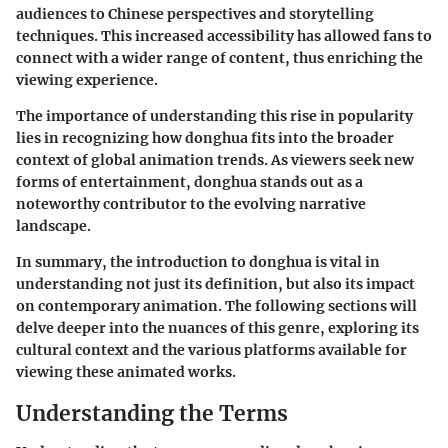
audiences to Chinese perspectives and storytelling
techniques. This increased accessibility has allowed fans to
connect with a wider range of content, thus enriching the
viewing experience.
The importance of understanding this rise in popularity
lies in recognizing how donghua fits into the broader
context of global animation trends. As viewers seek new
forms of entertainment, donghua stands out as a
noteworthy contributor to the evolving narrative
landscape.
In summary, the introduction to donghua is vital in
understanding not just its definition, but also its impact
on contemporary animation. The following sections will
delve deeper into the nuances of this genre, exploring its
cultural context and the various platforms available for
viewing these animated works.
Understanding the Terms