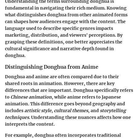
Understanding the terms surrounding donghua is
fundamental in navigating their rich medium. Knowing
what distinguishes donghua from other animated forms
can shapes how audiences engage with the content. The
language used to describe specific genres impacts
marketing, distribution, and viewers' perceptions. By
grasping these definitions, one better appreciates the
cultural significance and narrative depth found in
donghua.
Distinguishing Donghua from Anime
Donghua and anime are often compared due to their
shared roots in animation. However, there are key
differences that are important. Donghua specifically refers
to
Chinese animation
, while anime refers to Japanese
animation. This difference goes beyond geography and
includes
artistic style
,
cultural themes
, and
storytelling
techniques
. Understanding these nuances affects how one
interprets the content.
For example, donghua often incorporates traditional