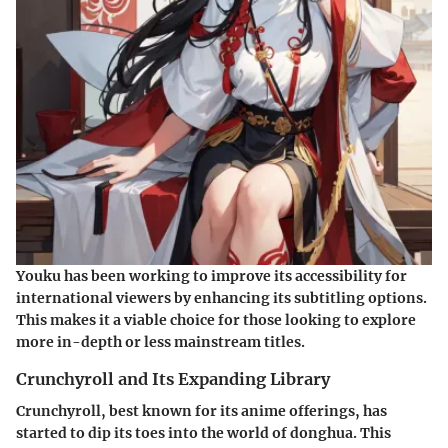
Youku has been working to improve its accessibility for
international viewers by enhancing its subtitling options.
This makes it a viable choice for those looking to explore
more in-depth or less mainstream titles.
Crunchyroll and Its Expanding Library
Crunchyroll, best known for its anime offerings, has
started to dip its toes into the world of donghua. This