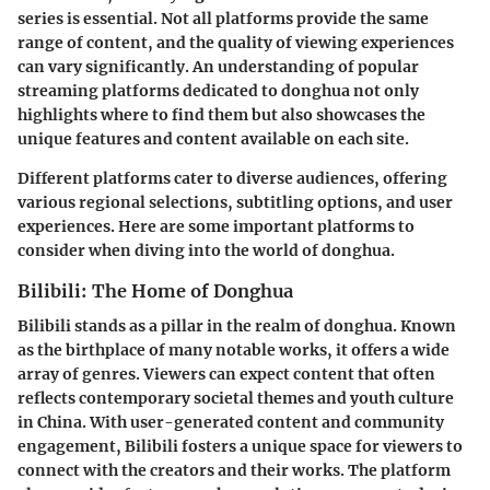
series is essential. Not all platforms provide the same
range of content, and the quality of viewing experiences
can vary significantly. An understanding of popular
streaming platforms dedicated to donghua not only
highlights where to find them but also showcases the
unique features and content available on each site.
Different platforms cater to diverse audiences, offering
various regional selections, subtitling options, and user
experiences. Here are some important platforms to
consider when diving into the world of donghua.
Bilibili: The Home of Donghua
Bilibili stands as a pillar in the realm of donghua. Known
as the birthplace of many notable works, it offers a wide
array of genres. Viewers can expect content that often
reflects contemporary societal themes and youth culture
in China. With user-generated content and community
engagement, Bilibili fosters a unique space for viewers to
connect with the creators and their works. The platform