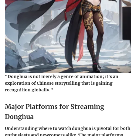
"Donghua is not merely a genre of animation; it's an
exploration of Chinese storytelling that is gaining
recognition globally."
Major Platforms for Streaming
Donghua
Understanding where to watch donghua is pivotal for both
enthusiasts and newcomers alike. The major platforms