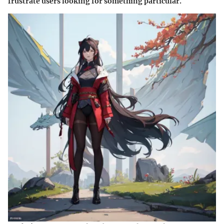
frustrate users looking for something particular.