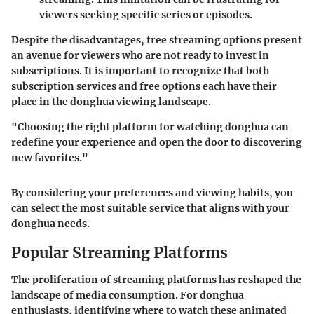
viewers seeking specific series or episodes.
Despite the disadvantages, free streaming options present
an avenue for viewers who are not ready to invest in
subscriptions. It is important to recognize that both
subscription services and free options each have their
place in the donghua viewing landscape.
"Choosing the right platform for watching donghua can
redefine your experience and open the door to discovering
new favorites."
By considering your preferences and viewing habits, you
can select the most suitable service that aligns with your
donghua needs.
Popular Streaming Platforms
The proliferation of streaming platforms has reshaped the
landscape of media consumption. For donghua
enthusiasts, identifying where to watch these animated