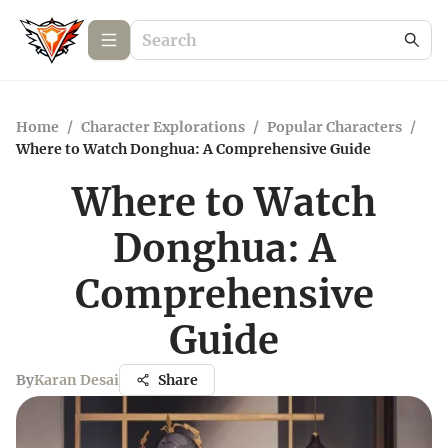
Home
/
Character Explorations
/
Popular Characters
/
Where to Watch Donghua: A Comprehensive Guide
Where to Watch
Donghua: A
Comprehensive
Guide
By
Karan Desai
Share