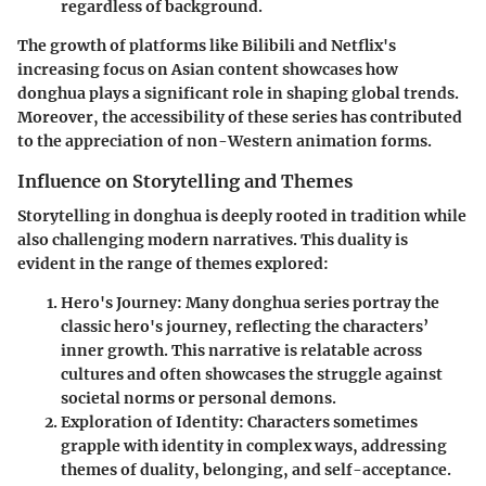
regardless of background.
The growth of platforms like Bilibili and Netflix's
increasing focus on Asian content showcases how
donghua plays a significant role in shaping global trends.
Moreover, the accessibility of these series has contributed
to the appreciation of non-Western animation forms.
Influence on Storytelling and Themes
Storytelling in donghua is deeply rooted in tradition while
also challenging modern narratives. This duality is
evident in the range of themes explored:
Hero's Journey
: Many donghua series portray the
classic hero's journey, reflecting the characters’
inner growth. This narrative is relatable across
cultures and often showcases the struggle against
societal norms or personal demons.
Exploration of Identity
: Characters sometimes
grapple with identity in complex ways, addressing
themes of duality, belonging, and self-acceptance.