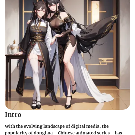
Intro
With the evolving landscape of digital media, the
popularity of
donghua
—Chinese animated series—has