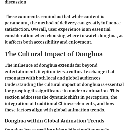
discussion.
These comments remind us that while content is
paramount, the method of delivery can greatly influence
satisfaction. Overall, user experience is an essential
consideration when choosing where to watch donghua, as
it affects both accessibility and enjoyment.
The Cultural Impact of Donghua
The influence of donghua extends far beyond
entertainment; it epitomizes a cultural exchange that
resonates with both local and global audiences.
Understanding the cultural impact of donghua is essential
for grasping its significance in modern animation. This
section addresses the dynamic shifts in perception, the
integration of traditional Chinese elements, and how
these factors align with global animation trends.
Donghua within Global Animation Trends
Donghua has carved its niche while simultaneously