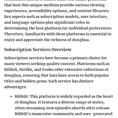
that host this unique medium provide various viewing
experiences, accessibility options, and content libraries.
Key aspects such as subscription models, user interface,
and language options play significant roles in
determining the best platform for individual preferences.
Therefore, familiarity with these platforms is essential to
enjoy and appreciate the richness of donghua.
Subscription Services Overview
Subscription services have become a primary choice for
many viewers seeking quality content. Platforms such as
Bilibili, Netflix, and Youku offer extensive collections of
donghua, ensuring that fans have access to both popular
titles and hidden gems. Each service has distinct
advantages:
Bilibili
: This platform is widely regarded as the heart
of donghua. It features a diverse range of series,
often streaming new episodes shortly after release.
Bilibili's immersive community and user-generated