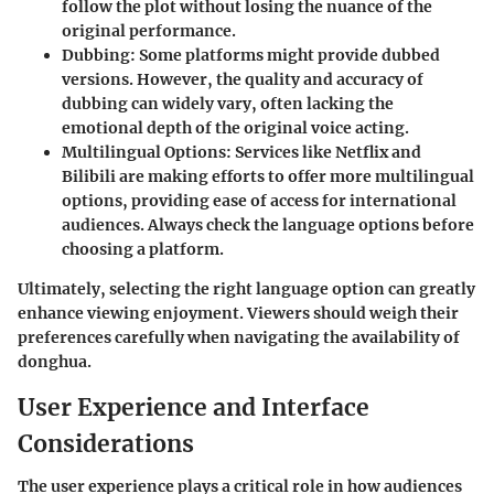
follow the plot without losing the nuance of the
original performance.
Dubbing
: Some platforms might provide dubbed
versions. However, the quality and accuracy of
dubbing can widely vary, often lacking the
emotional depth of the original voice acting.
Multilingual Options
: Services like Netflix and
Bilibili are making efforts to offer more multilingual
options, providing ease of access for international
audiences. Always check the language options before
choosing a platform.
Ultimately, selecting the right language option can greatly
enhance viewing enjoyment. Viewers should weigh their
preferences carefully when navigating the availability of
donghua.
User Experience and Interface
Considerations
The user experience plays a critical role in how audiences