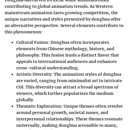
contributing to global animation trends. As Western
mainstream animation faces growing competition, the
unique narratives and styles presented by donghua offer
an alternative perspective. Several elements contribute to
this phenomenon:
Cultural Fusion
: Donghua often incorporates
elements from Chinese mythology, history, and
philosophy. This fusion lends a distinct flavor that
appeals to international audiences and enhances
cross-cultural understanding.
Artistic Diversity
: The animation styles of donghua
are varied, ranging from minimalist art to intricate
CGI. This diversity can attract a broad spectrum of
viewers, which further popularizes the medium
globally.
Thematic Exploration
: Unique themes often revolve
around personal growth, societal issues, and
interpersonal relationships. These themes resonate
universally, making donghua accessible to many,