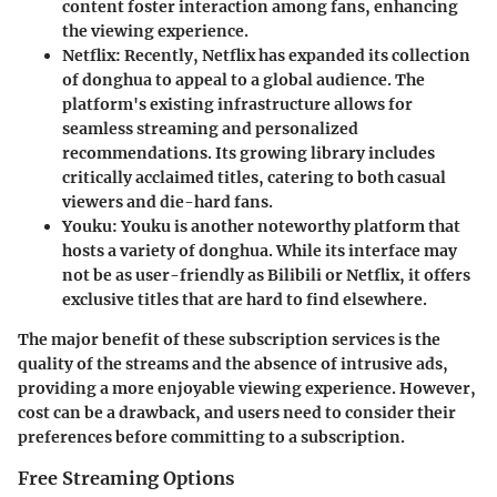
content foster interaction among fans, enhancing
the viewing experience.
Netflix
: Recently, Netflix has expanded its collection
of donghua to appeal to a global audience. The
platform's existing infrastructure allows for
seamless streaming and personalized
recommendations. Its growing library includes
critically acclaimed titles, catering to both casual
viewers and die-hard fans.
Youku
: Youku is another noteworthy platform that
hosts a variety of donghua. While its interface may
not be as user-friendly as Bilibili or Netflix, it offers
exclusive titles that are hard to find elsewhere.
The major benefit of these subscription services is the
quality of the streams and the absence of intrusive ads,
providing a more enjoyable viewing experience. However,
cost can be a drawback, and users need to consider their
preferences before committing to a subscription.
Free Streaming Options